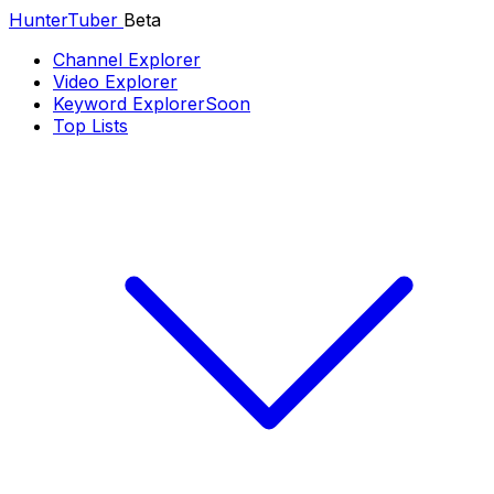
Hunter
Tuber
Beta
Channel Explorer
Video Explorer
Keyword Explorer
Soon
Top Lists