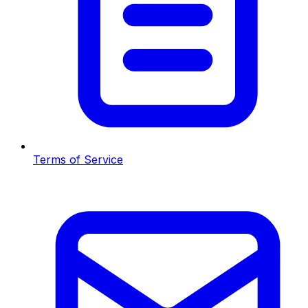
Terms of Service