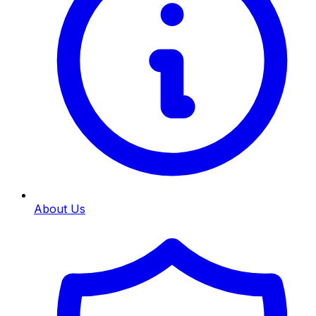
About Us