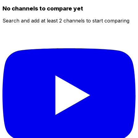
No channels to compare yet
Search and add at least 2 channels to start comparing