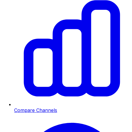
Compare Channels