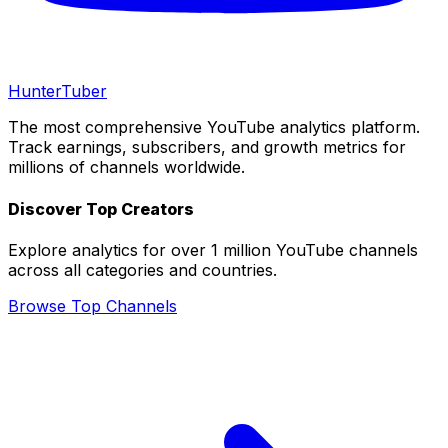
Hunter
Tuber
The most comprehensive YouTube analytics platform.
Track earnings, subscribers, and growth metrics for
millions of channels worldwide.
Discover Top Creators
Explore analytics for over 1 million YouTube channels
across all categories and countries.
Browse Top Channels