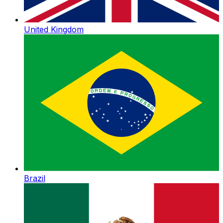
United Kingdom
Brazil