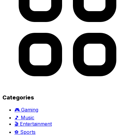
Categories
🎮
Gaming
🎵
Music
🎬
Entertainment
⚽
Sports