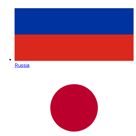
Russia