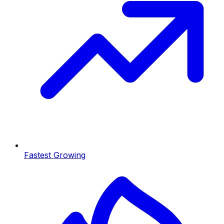
Fastest Growing