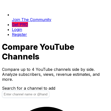
Join The Community
Get PRO
Login
Register
Compare YouTube
Channels
Compare up to 4 YouTube channels side by side.
Analyze subscribers, views, revenue estimates, and
more.
Search for a channel to add