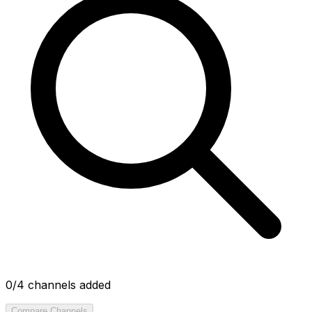
0
/4 channels added
Compare Channels