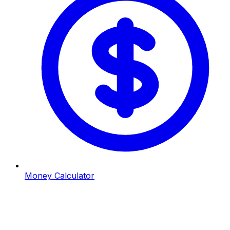
Money Calculator