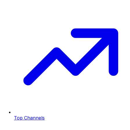
Top Channels