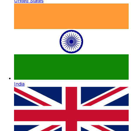
United States
India