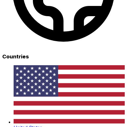
Countries