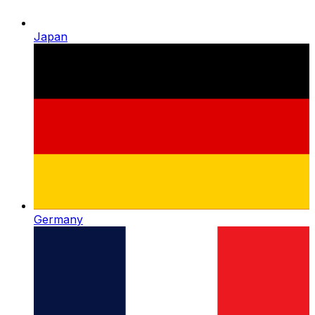
Japan
Germany