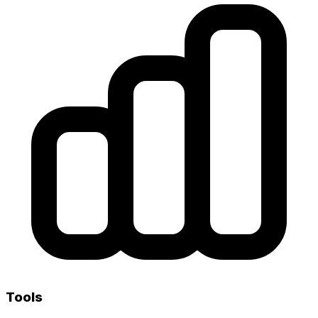
Tools