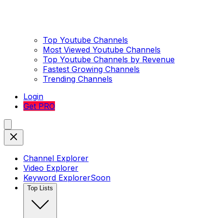
Top Youtube Channels
Most Viewed Youtube Channels
Top Youtube Channels by Revenue
Fastest Growing Channels
Trending Channels
Login
Get PRO
Channel Explorer
Video Explorer
Keyword Explorer
Soon
Top Lists