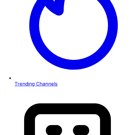
Trending Channels