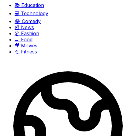
📚
Education
💻
Technology
😂
Comedy
📰
News
👗
Fashion
🍳
Food
🎥
Movies
💪
Fitness