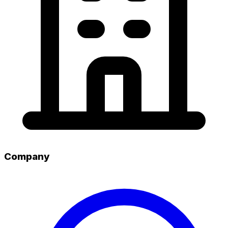
Company