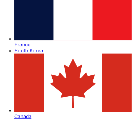
France
South Korea
Canada