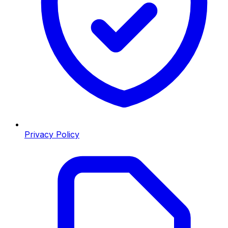
Privacy Policy