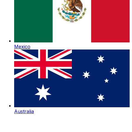
Mexico
Australia