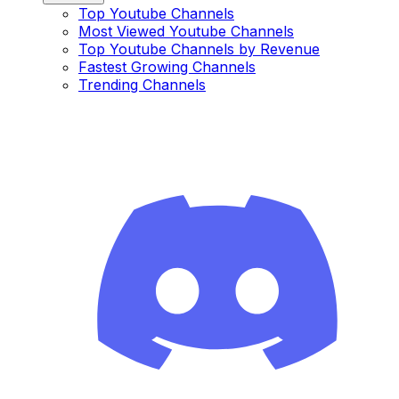
Top Youtube Channels
Most Viewed Youtube Channels
Top Youtube Channels by Revenue
Fastest Growing Channels
Trending Channels